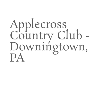
Applecross
Country Club -
Downingtown,
PA