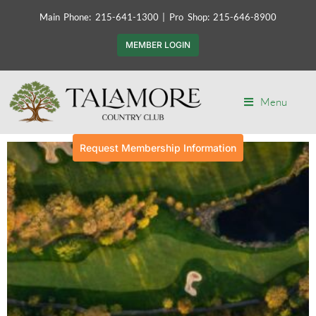
Main Phone: 215-641-1300 | Pro Shop: 215-646-8900
MEMBER LOGIN
Menu
Request Membership Information