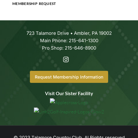
MEMBERSHIP REQUEST
723 Talamore Drive • Ambler, PA 19002
Main Phone: 215-641-1300
Pro Shop: 215-646-8900
Request Membership Information
Visit Our Sister Facility
© 2023 Talamore Country Club. Al Rights reserved