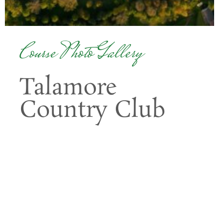
Course Photo Gallery
Talamore
Country Club