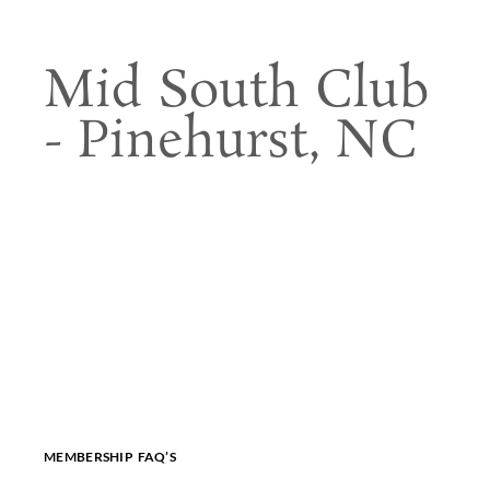
Mid South Club
- Pinehurst, NC
MEMBERSHIP FAQ’S