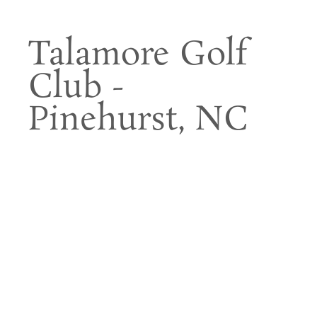
Talamore Golf
Club -
Pinehurst, NC